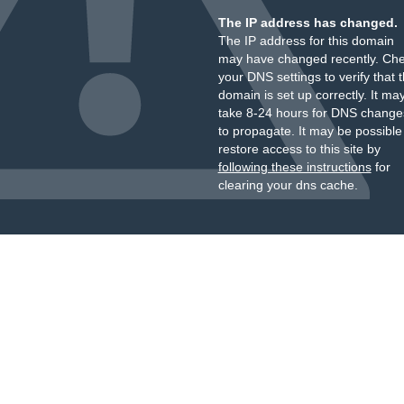
The IP address has changed.
The IP address for this domain
may have changed recently. Ch
your DNS settings to verify that 
domain is set up correctly. It ma
take 8-24 hours for DNS change
to propagate. It may be possible
restore access to this site by
following these instructions
for
clearing your dns cache.