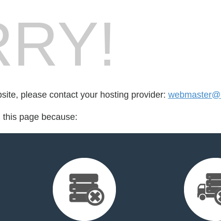
RY!
bsite, please contact your hosting provider:
webmaster@n
d this page because: