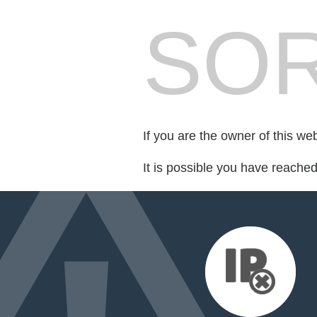
SOR
If you are the owner of this we
It is possible you have reache