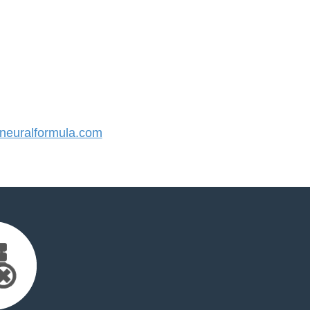
euralformula.com