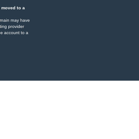
 moved to a
omain may have
ing provider
e account to a