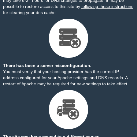
may take 8-24 hours for DNS changes to propagate. It may be
possible to restore access to this site by
following these instructions
for clearing your dns cache.
There has been a server misconfiguration.
You must verify that your hosting provider has the correct IP
address configured for your Apache settings and DNS records. A
restart of Apache may be required for new settings to take effect.
The site may have moved to a different server.