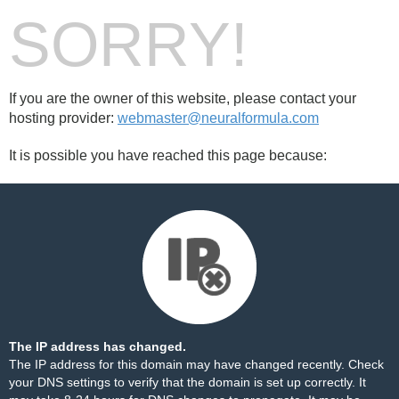
SORRY!
If you are the owner of this website, please contact your
hosting provider:
webmaster@neuralformula.com
It is possible you have reached this page because:
The IP address has changed.
The IP address for this domain may have changed recently. Check
your DNS settings to verify that the domain is set up correctly. It